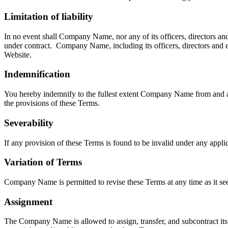
Limitation of liability
In no event shall
Company Name
, nor any of its officers, directors 
under contract.
Company Name
, including its officers, directors and
Website.
Indemnification
You hereby indemnify to the fullest extent
Company Name
from and a
the provisions of these Terms.
Severability
If any provision of these Terms is found to be invalid under any appli
Variation of Terms
Company Name
is permitted to revise these Terms at any time as it s
Assignment
The
Company Name
is allowed to assign, transfer, and subcontract i