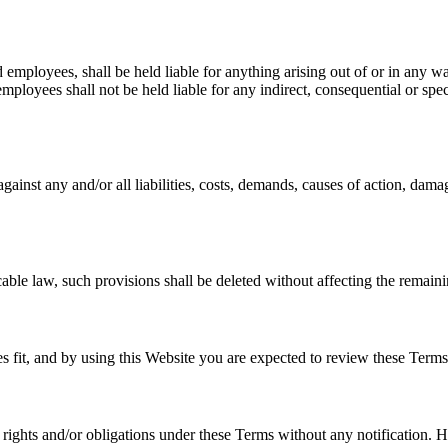
and employees, shall be held liable for anything arising out of or in any 
 employees shall not be held liable for any indirect, consequential or speci
gainst any and/or all liabilities, costs, demands, causes of action, dam
cable law, such provisions shall be deleted without affecting the remaini
ees fit, and by using this Website you are expected to review these Terms
ts rights and/or obligations under these Terms without any notification. 