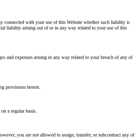
way connected with your use of this Website whether such liability is
al liability arising out of or in any way related to your use of this
ages and expenses arising in any way related to your breach of any of
ng provisions herein.
 on a regular basis.
However, you are not allowed to assign, transfer, or subcontract any of