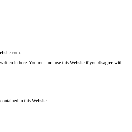
ebsite.com
.
written in here. You must not use this Website if you disagree with
 contained in this Website.