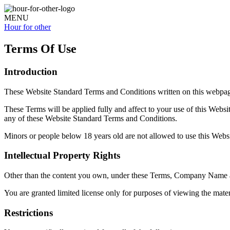
MENU
Hour for
other
Terms Of Use
Introduction
These Website Standard Terms and Conditions written on this webpag
These Terms will be applied fully and affect to your use of this Websi
any of these Website Standard Terms and Conditions.
Minors or people below 18 years old are not allowed to use this Websi
Intellectual Property Rights
Other than the content you own, under these Terms,
Company Name
You are granted limited license only for purposes of viewing the mater
Restrictions