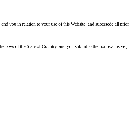
e
and you in relation to your use of this Website, and supersede all prio
he laws of the State of
Country
, and you submit to the non-exclusive jur