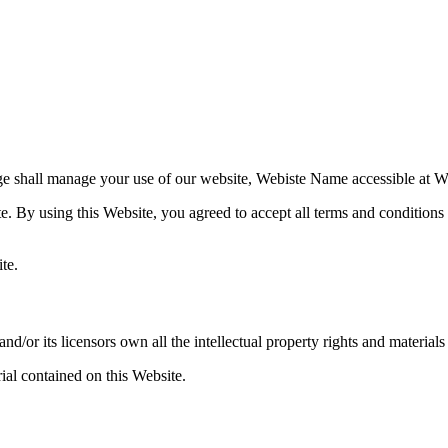
e shall manage your use of our website,
Webiste Name
accessible at
W
te. By using this Website, you agreed to accept all terms and conditions 
te.
and/or its licensors own all the intellectual property rights and materials
ial contained on this Website.