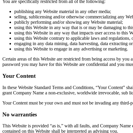
You are specifically restricted from all of the following:
publishing any Website material in any other media;
selling, sublicensing and/or otherwise commercializing any Web
publicly performing and/or showing any Website material;
using this Website in any way that is or may be damaging to thi
using this Website in any way that impacts user access to this W
using this Website contrary to applicable laws and regulations,
engaging in any data mining, data harvesting, data extracting or a
using this Website to engage in any advertising or marketing.
Certain areas of this Website are restricted from being access by you
password you may have for this Website are confidential and you must 
Your Content
In these Website Standard Terms and Conditions, “Your Content” shall
grant
Company Name
a non-exclusive, worldwide irrevocable, sub licen
Your Content must be your own and must not be invading any third-pa
No warranties
This Website is provided “as is,” with all faults, and
Company Name
e
contained on this Website shall be interpreted as advising you.