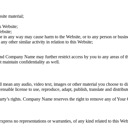
site material;
s Website;
ebsite;
 or in any way may cause harm to the Website, or to any person or busine
ny other similar activity in relation to this Website;
 and
Company Name
may further restrict access by you to any areas of t
maintain confidentiality as well.
 mean any audio, video text, images or other material you choose to d
sable license to use, reproduce, adapt, publish, translate and distribute
rty’s rights.
Company Name
reserves the right to remove any of Your 
xpress no representations or warranties, of any kind related to this Web