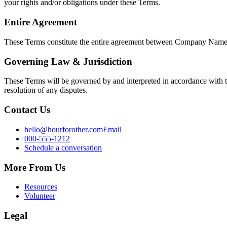
your rights and/or obligations under these Terms.
Entire Agreement
These Terms constitute the entire agreement between
Company Nam
Governing Law & Jurisdiction
These Terms will be governed by and interpreted in accordance with t
resolution of any disputes.
Contact Us
hello@hourforother.com
Email
000-555-1212
Schedule a conversation
More From Us
Resources
Volunteer
Legal