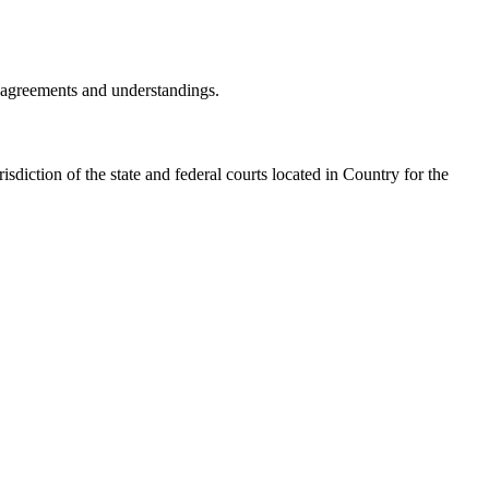
r agreements and understandings.
isdiction of the state and federal courts located in
Country
for the