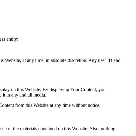
ss entity;
his Website, at any time, in absolute discretion. Any user ID and
isplay on this Website. By displaying Your Content, you
 it in any and all media.
Content from this Website at any time without notice.
site or the materials contained on this Website. Also, nothing