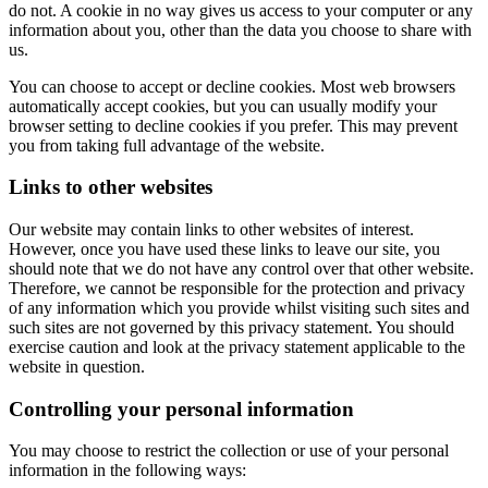
do not. A cookie in no way gives us access to your computer or any
information about you, other than the data you choose to share with
us.
You can choose to accept or decline cookies. Most web browsers
automatically accept cookies, but you can usually modify your
browser setting to decline cookies if you prefer. This may prevent
you from taking full advantage of the website.
Links to other websites
Our website may contain links to other websites of interest.
However, once you have used these links to leave our site, you
should note that we do not have any control over that other website.
Therefore, we cannot be responsible for the protection and privacy
of any information which you provide whilst visiting such sites and
such sites are not governed by this privacy statement. You should
exercise caution and look at the privacy statement applicable to the
website in question.
Controlling your personal information
You may choose to restrict the collection or use of your personal
information in the following ways: