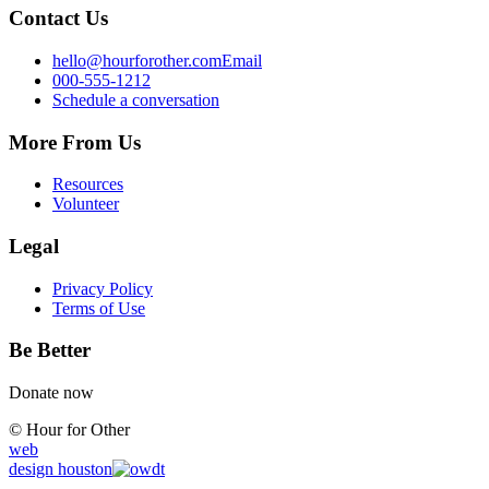
Contact Us
hello@hourforother.com
Email
000-555-1212
Schedule a conversation
More From Us
Resources
Volunteer
Legal
Privacy Policy
Terms of Use
Be Better
Donate now
© Hour for Other
web
design
houston