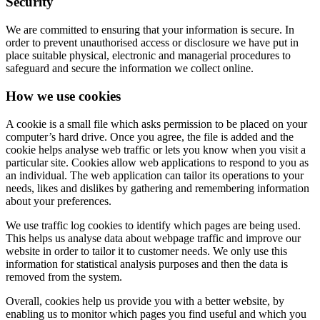
Security
We are committed to ensuring that your information is secure. In
order to prevent unauthorised access or disclosure we have put in
place suitable physical, electronic and managerial procedures to
safeguard and secure the information we collect online.
How we use cookies
A cookie is a small file which asks permission to be placed on your
computer’s hard drive. Once you agree, the file is added and the
cookie helps analyse web traffic or lets you know when you visit a
particular site. Cookies allow web applications to respond to you as
an individual. The web application can tailor its operations to your
needs, likes and dislikes by gathering and remembering information
about your preferences.
We use traffic log cookies to identify which pages are being used.
This helps us analyse data about webpage traffic and improve our
website in order to tailor it to customer needs. We only use this
information for statistical analysis purposes and then the data is
removed from the system.
Overall, cookies help us provide you with a better website, by
enabling us to monitor which pages you find useful and which you