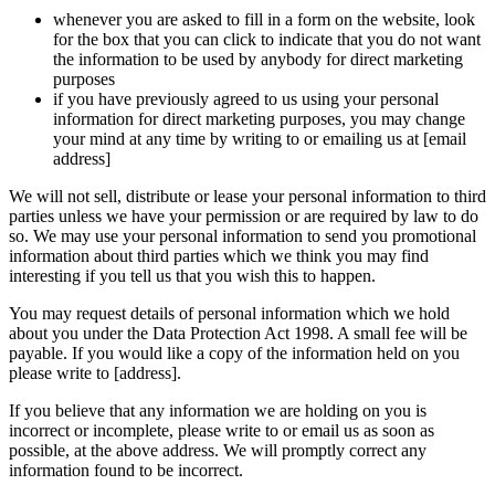
whenever you are asked to fill in a form on the website, look
for the box that you can click to indicate that you do not want
the information to be used by anybody for direct marketing
purposes
if you have previously agreed to us using your personal
information for direct marketing purposes, you may change
your mind at any time by writing to or emailing us at [email
address]
We will not sell, distribute or lease your personal information to third
parties unless we have your permission or are required by law to do
so. We may use your personal information to send you promotional
information about third parties which we think you may find
interesting if you tell us that you wish this to happen.
You may request details of personal information which we hold
about you under the Data Protection Act 1998. A small fee will be
payable. If you would like a copy of the information held on you
please write to [address].
If you believe that any information we are holding on you is
incorrect or incomplete, please write to or email us as soon as
possible, at the above address. We will promptly correct any
information found to be incorrect.