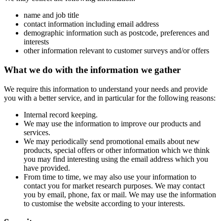
name and job title
contact information including email address
demographic information such as postcode, preferences and
interests
other information relevant to customer surveys and/or offers
What we do with the information we gather
We require this information to understand your needs and provide
you with a better service, and in particular for the following reasons:
Internal record keeping.
We may use the information to improve our products and
services.
We may periodically send promotional emails about new
products, special offers or other information which we think
you may find interesting using the email address which you
have provided.
From time to time, we may also use your information to
contact you for market research purposes. We may contact
you by email, phone, fax or mail. We may use the information
to customise the website according to your interests.