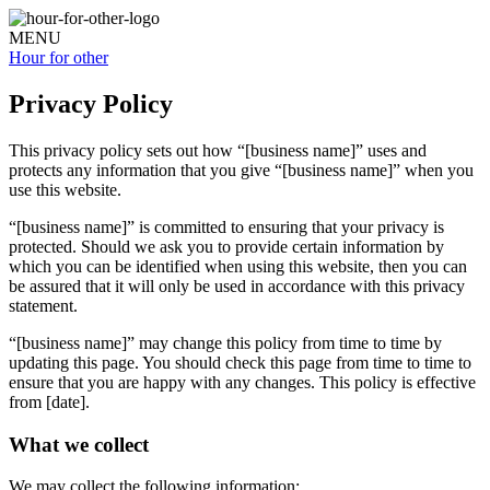
MENU
Hour for
other
Privacy Policy
This privacy policy sets out how “[business name]” uses and
protects any information that you give “[business name]” when you
use this website.
“[business name]” is committed to ensuring that your privacy is
protected. Should we ask you to provide certain information by
which you can be identified when using this website, then you can
be assured that it will only be used in accordance with this privacy
statement.
“[business name]” may change this policy from time to time by
updating this page. You should check this page from time to time to
ensure that you are happy with any changes. This policy is effective
from [date].
What we collect
We may collect the following information: