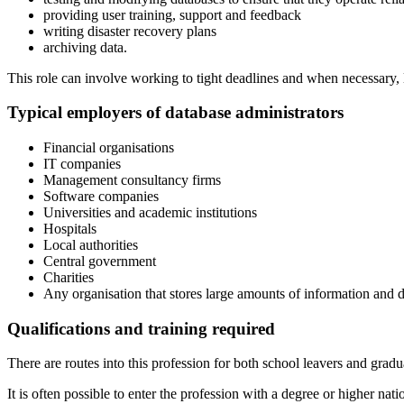
providing user training, support and feedback
writing disaster recovery plans
archiving data.
This role can involve working to tight deadlines and when necessary, 
Typical employers of database administrators
Financial organisations
IT companies
Management consultancy firms
Software companies
Universities and academic institutions
Hospitals
Local authorities
Central government
Charities
Any organisation that stores large amounts of information and d
Qualifications and training required
There are routes into this profession for both school leavers and gradu
It is often possible to enter the profession with a degree or higher n