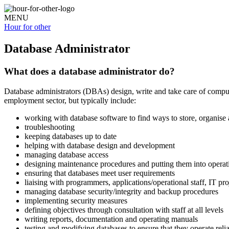
MENU
Hour for
other
Database Administrator
What does a database administrator do?
Database administrators (DBAs) design, write and take care of computer
employment sector, but typically include:
working with database software to find ways to store, organis
troubleshooting
keeping databases up to date
helping with database design and development
managing database access
designing maintenance procedures and putting them into operat
ensuring that databases meet user requirements
liaising with programmers, applications/operational staff, IT pro
managing database security/integrity and backup procedures
implementing security measures
defining objectives through consultation with staff at all levels
writing reports, documentation and operating manuals
testing and modifying databases to ensure that they operate reli