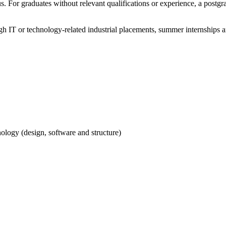
 For graduates without relevant qualifications or experience, a postgrad
h IT or technology-related industrial placements, summer internships a
ology (design, software and structure)