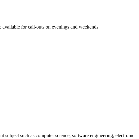
e available for call-outs on evenings and weekends.
ant subject such as computer science, software engineering, electronic