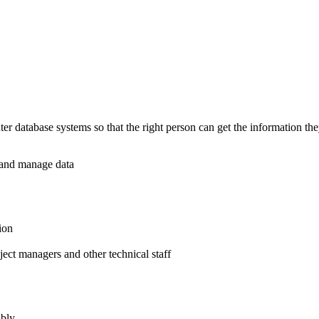
 database systems so that the right person can get the information they 
e and manage data
ion
ject managers and other technical staff
ably