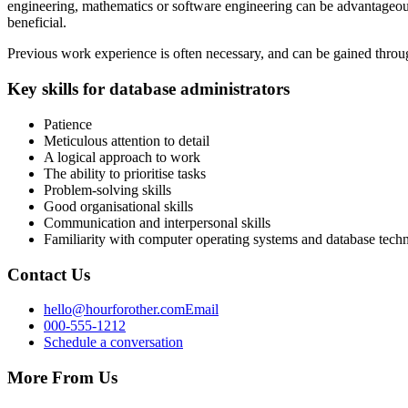
engineering, mathematics or software engineering can be advantageous.
beneficial.
Previous work experience is often necessary, and can be gained throug
Key skills for database administrators
Patience
Meticulous attention to detail
A logical approach to work
The ability to prioritise tasks
Problem-solving skills
Good organisational skills
Communication and interpersonal skills
Familiarity with computer operating systems and database techn
Contact Us
hello@hourforother.com
Email
000-555-1212
Schedule a conversation
More From Us