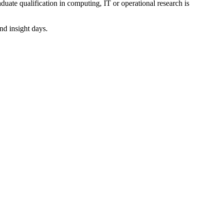
uate qualification in computing, IT or operational research is
nd insight days.