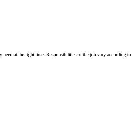
need at the right time. Responsibilities of the job vary according to