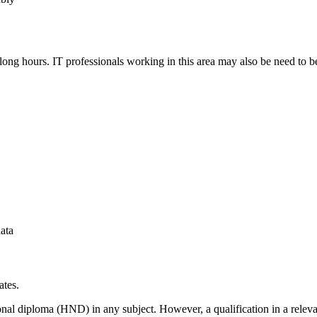
long hours. IT professionals working in this area may also be need to b
ata
ates.
ational diploma (HND) in any subject. However, a qualification in a relev